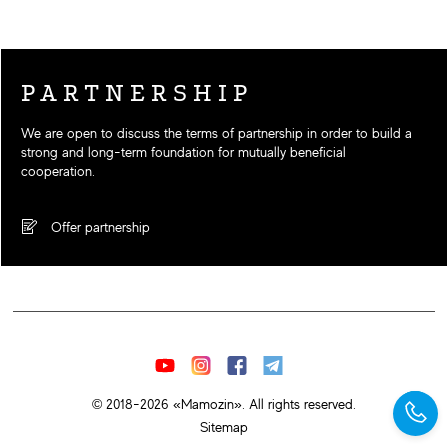
PARTNERSHIP
We are open to discuss the terms of partnership in order to build a
strong and long-term foundation for mutually beneficial
cooperation.
Offer partnership
© 2018-2026 «Mamozin». All rights reserved.
Sitemap