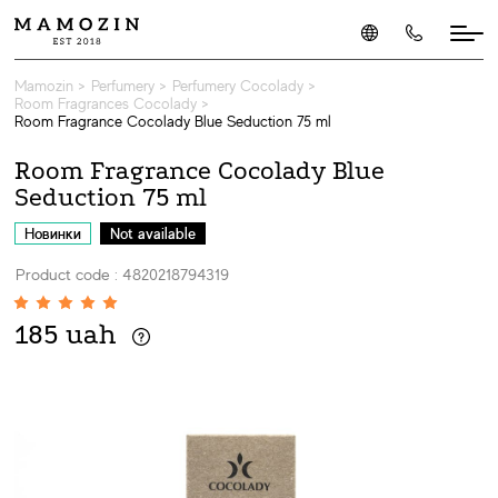
Mamozin
>
Perfumery
>
Perfumery Cocolady
>
Room Fragrances Cocolady
>
Room Fragrance Cocolady Blue Seduction 75 ml
Room Fragrance Cocolady Blue
Seduction 75 ml
Новинки
Not available
Product code : 4820218794319
185 uah