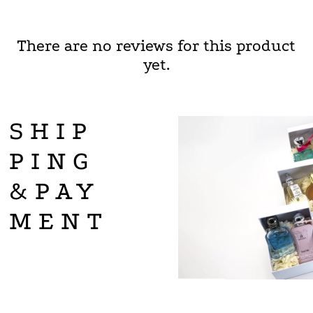
There are no reviews for this product
yet.
SHIP
PING
&PAY
MENT