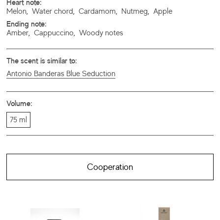
Heart note:
Melon
,
Water chord
,
Cardamom
,
Nutmeg
,
Apple
Ending note:
Amber
,
Cappuccino
,
Woody notes
The scent is similar to:
Antonio Banderas Blue Seduction
Volume:
75 ml
Cooperation