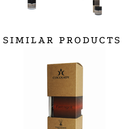
SIMILAR PRODUCTS