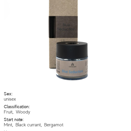
Sex:
unisex
Classification:
Fruit
,
Woody
Start note:
Mint
,
Black currant
,
Bergamot