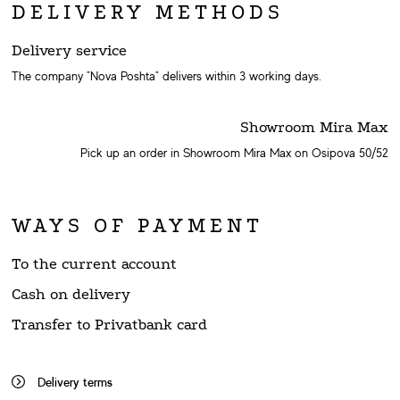
DELIVERY METHODS
Delivery service
The company "Nova Poshta" delivers within 3 working days.
Showroom Mira Max
Pick up an order in Showroom Mira Max on Osipova 50/52
WAYS OF PAYMENT
To the current account
Cash on delivery
Transfer to Privatbank card
Delivery terms