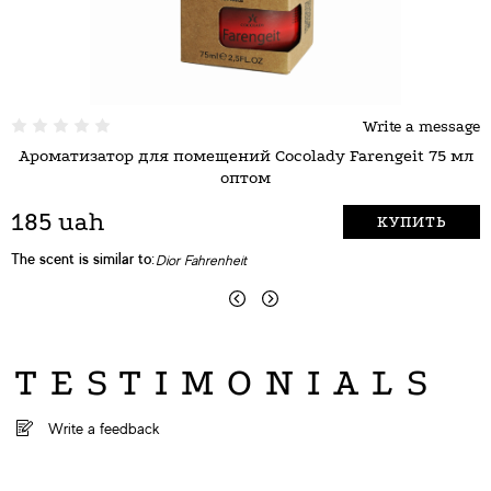
Write a message
Ароматизатор для помещений Cocolady Farengeit 75 мл
А
оптом
185 uah
КУПИТЬ
The scent is similar to:
T
Dior Fahrenheit
TESTIMONIALS
Write a feedback