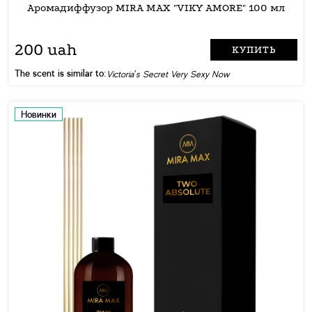
Аромадиффузор MIRA MAX "VIKY AMORE" 100 мл
200 uah
КУПИТЬ
The scent is similar to:
Victoria’s Secret Very Sexy Now
Новинки