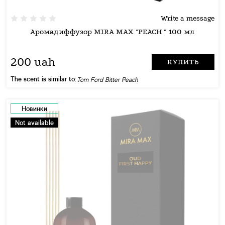
Write a message
Аромадиффузор MIRA MAX "PEACH " 100 мл
200 uah
КУПИТЬ
The scent is similar to:
Tom Ford Bitter Peach
Новинки
Not available