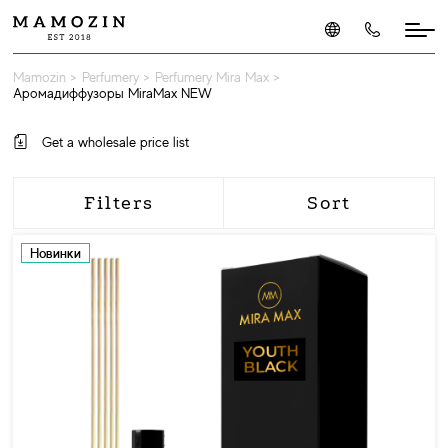
Mamozin
>
Perfumery
>
Perfumery Mira Max
>
Аромадиффузоры MiraMax NEW
Get a wholesale price list
Filters
Sort
Новинки