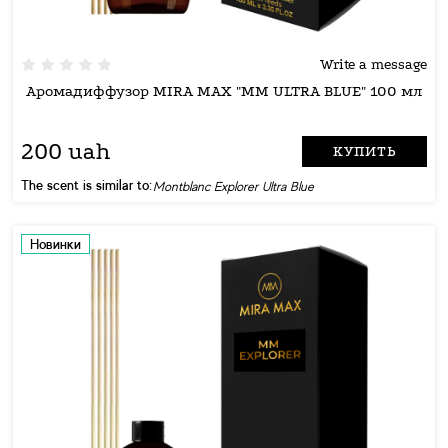
Write a message
Аромадиффузор MIRA MAX "MM ULTRA BLUE" 100 мл
200 uah
КУПИТЬ
The scent is similar to:
Montblanc Explorer Ultra Blue
Новинки