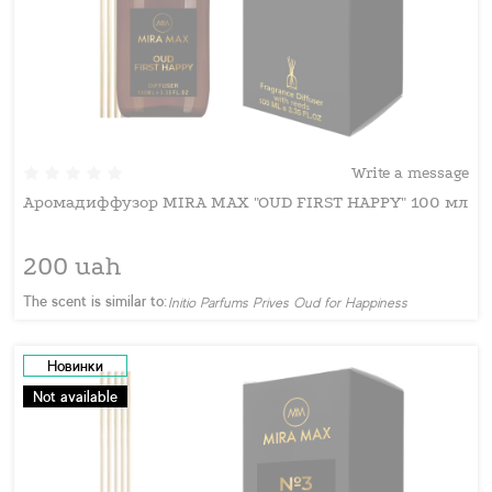
Write a message
Аромадиффузор MIRA MAX "OUD FIRST HAPPY" 100 мл
200 uah
The scent is similar to:
Initio Parfums Prives Oud for Happiness
Новинки
Not available