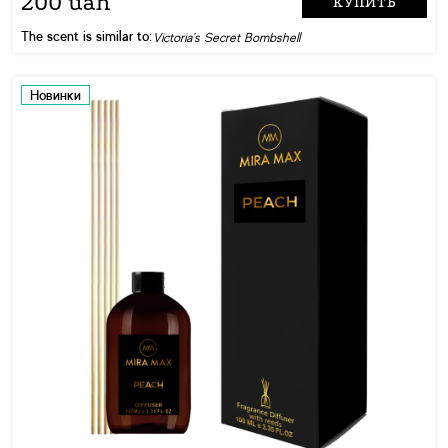
200 uah
КУПИТЬ
The scent is similar to:
Victoria's Secret Bombshell
Новинки