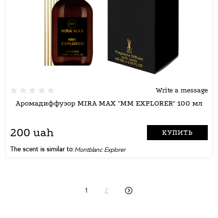
Write a message
Аромадиффузор MIRA MAX "MM EXPLORER" 100 мл
200 uah
КУПИТЬ
The scent is similar to:
Montblanc Explorer
1
2