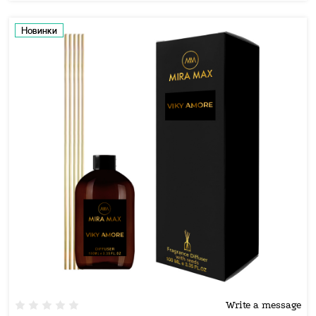
Новинки
Write a message