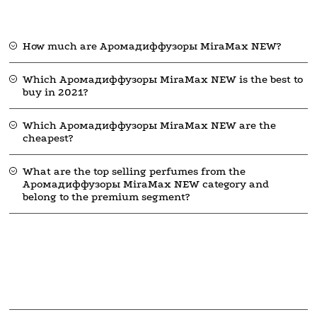
How much are Аромадиффузоры MiraMax NEW?
Which Аромадиффузоры MiraMax NEW is the best to
buy in 2021?
Which Аромадиффузоры MiraMax NEW are the
cheapest?
What are the top selling perfumes from the
Аромадиффузоры MiraMax NEW category and
belong to the premium segment?