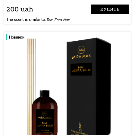
200 uah
КУПИТЬ
The scent is similar to:
Tom Ford Noir
Новинки