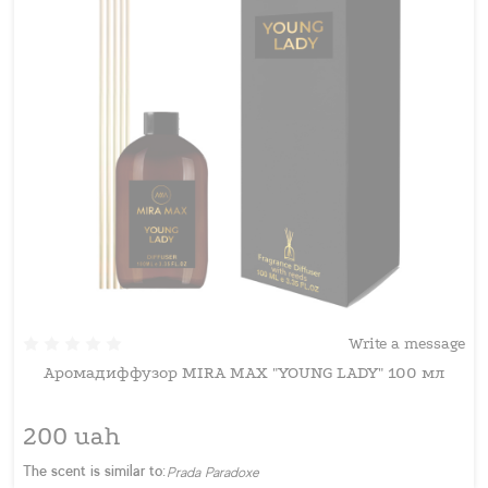
Write a message
Аромадиффузор MIRA MAX "YOUNG LADY" 100 мл
200 uah
The scent is similar to:
Prada Paradoxe