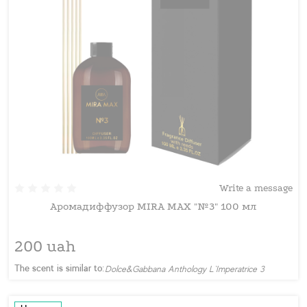
Write a message
Аромадиффузор MIRA MAX "№3" 100 мл
200 uah
The scent is similar to:
Dolce&Gabbana Anthology L`Imperatrice 3