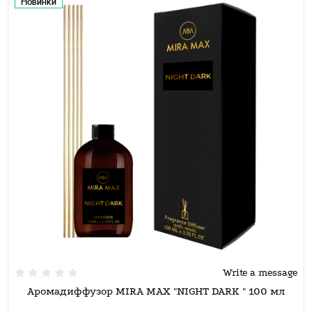
Новинки
Write a message
Аромадиффузор MIRA MAX "NIGHT DARK " 100 мл