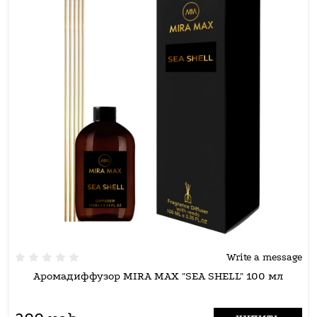
Write a message
Аромадиффузор MIRA MAX "SEA SHELL" 100 мл