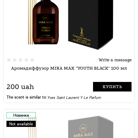
Write a message
Аромадиффузор MIRA MAX "YOUTH BLACK" 100 мл
200 uah
КУПИТЬ
The scent is similar to:
Yves Saint Laurent Y Le Parfum
Новинки
Not available