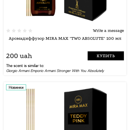
Write a message
Аромадиффузор MIRA MAX "TWO ABSOLUTE" 100 мл
200 uah
КУПИТЬ
The scent is similar to:
Giorgio Armani Emporio Armani Stronger With You Absolutely
Новинки