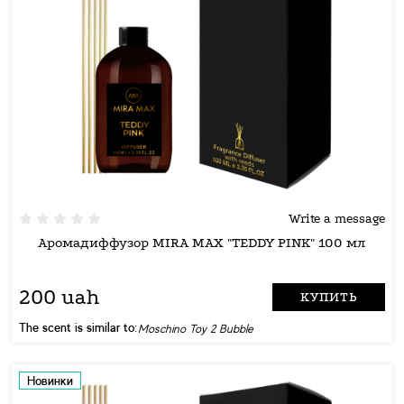
Write a message
Аромадиффузор MIRA MAX "TEDDY PINK" 100 мл
200 uah
КУПИТЬ
The scent is similar to:
Moschino Toy 2 Bubble
Новинки