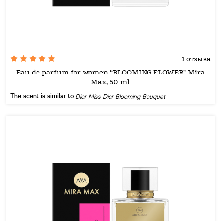
1 отзыва
Eau de parfum for women “BLOOMING FLOWER” Mira
Max, 50 ml
The scent is similar to:
Dior Miss Dior Blooming Bouquet