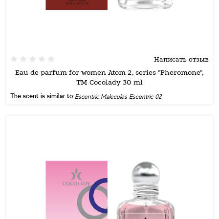
Написать отзыв
Eau de parfum for women Atom 2, series "Pheromone",
TM Cocolady 30 ml
The scent is similar to:
Escentric Malecules Escentric 02