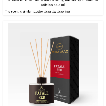
Edition 110 ml
The scent is similar to:
Kilian Good Girl Gone Bad