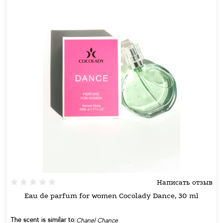
Написать отзыв
Eau de parfum for women Cocolady Dance, 30 ml
The scent is similar to:
Chanel Chance