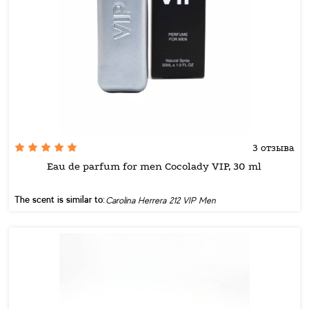
3 отзыва
Eau de parfum for men Cocolady VIP, 30 ml
The scent is similar to:
Carolina Herrera 212 VIP Men