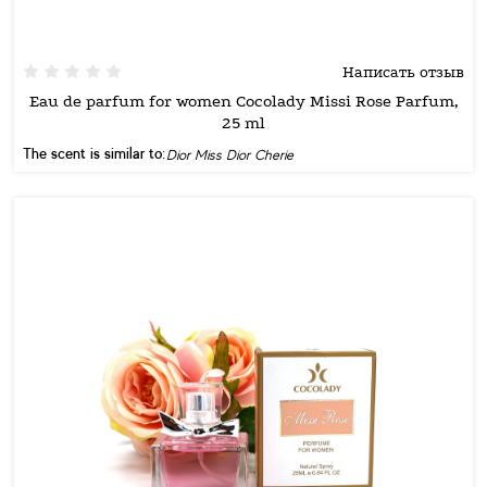
Написать отзыв
Eau de parfum for women Cocolady Missi Rose Parfum,
25 ml
The scent is similar to:
Dior Miss Dior Cherie