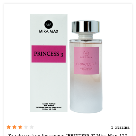
3 отзыва
Eau de parfum for women “PRINCESS 3” Mira Max, 100