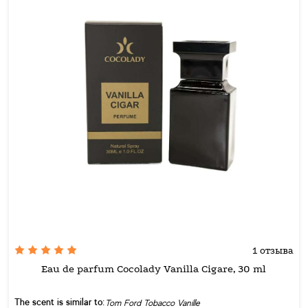
1 отзыва
Eau de parfum Cocolady Vanilla Cigare, 30 ml
The scent is similar to:
Tom Ford Tobacco Vanille