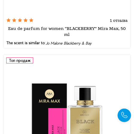
1 отзыва
Eau de parfum for women “BLACKBERRY” Mira Max, 50
ml
The scent is similar to:
Jo Malone Blackberry & Bay
Топ продаж