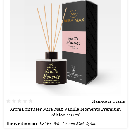
Написать отзыв
Aroma diffuser Mira Max Vanilla Moments Premium
Edition 110 ml
The scent is similar to:
Yves Saint Laurent Black Opium