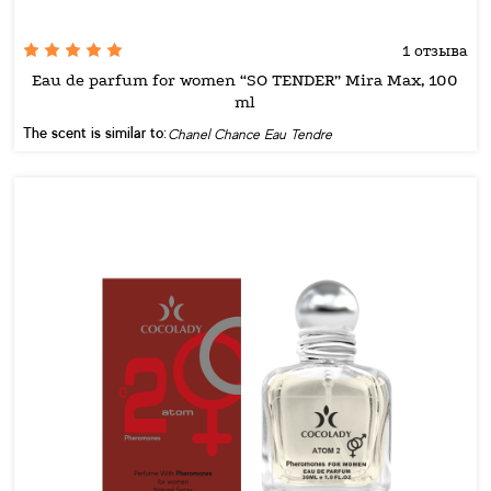
1 отзыва
Eau de parfum for women “SO TENDER” Mira Max, 100
ml
The scent is similar to:
Chanel Chance Eau Tendre