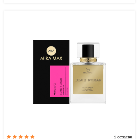
1 отзыва