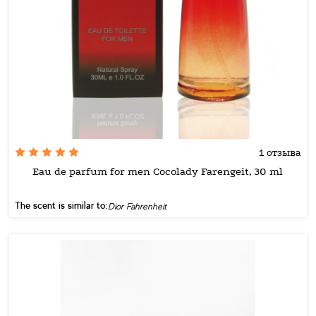
1 отзыва
Eau de parfum for men Cocolady Farengeit, 30 ml
The scent is similar to:
Dior Fahrenheit