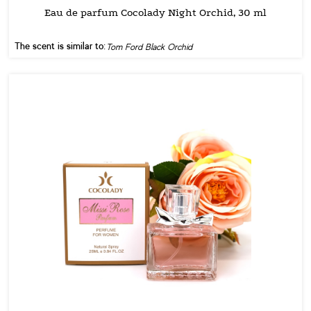
Eau de parfum Cocolady Night Orchid, 30 ml
The scent is similar to:
Tom Ford Black Orchid