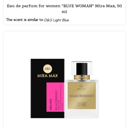
Eau de parfum for women “BLUE WOMAN” Mira Max, 50
ml
The scent is similar to:
D&G Light Blue