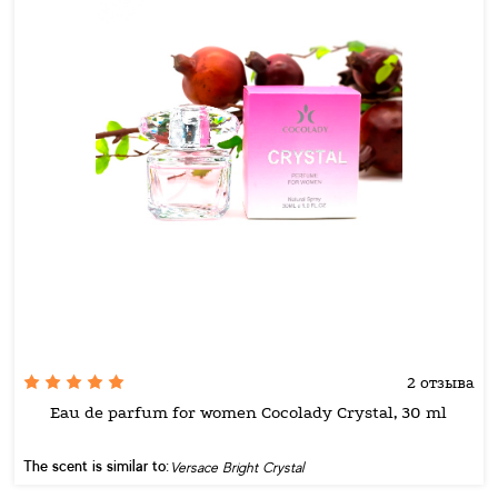
2 отзыва
Eau de parfum for women Cocolady Crystal, 30 ml
The scent is similar to:
Versace Bright Crystal