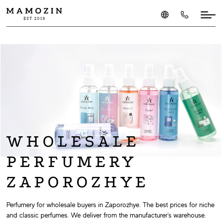
WHOLESALE
PERFUMERY
ZAPOROZHYE
Perfumery for wholesale buyers in Zaporozhye. The best prices for niche
and classic perfumes. We deliver from the manufacturer's warehouse.