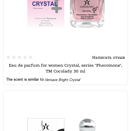
Написать отзыв
Eau de parfum for women Crystal, series "Pheromone",
TM Cocolady 30 ml
The scent is similar to:
Versace Bright Crystal