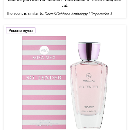
ml
The scent is similar to:
Dolce&Gabbana Anthology L`Imperatrice 3
Рекомендуем