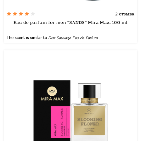
2 отзыва
Eau de parfum for men “SANDS” Mira Max, 100 ml
The scent is similar to:
Dior Sauvage Eau de Parfum