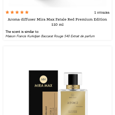
1 отзыва
Aroma diffuser Mira Max Fatale Red Premium Edition
110 ml
The scent is similar to:
Maison Francis Kurkdjian Baccarat Rouge 540 Extrait de parfum