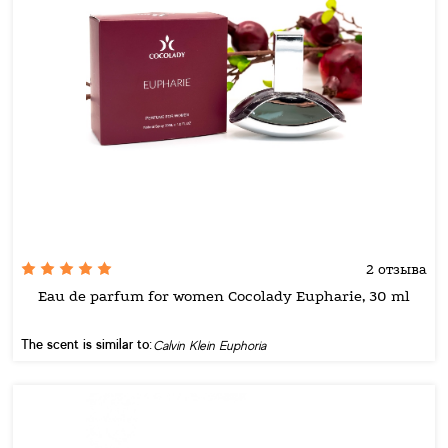
2 отзыва
Eau de parfum for women Cocolady Eupharie, 30 ml
The scent is similar to:
Calvin Klein Euphoria