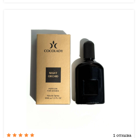
1 отзыва