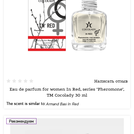
Написать отзыв
Eau de parfum for women In Red, series "Pheromone",
TM Cocolady 30 ml
The scent is similar to:
Armand Basi In Red
Рекомендуем