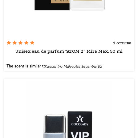
1 отзыва
Unisex eau de parfum “ATOM 2” Mira Max, 50 ml
The scent is similar to:
Escentric Malecules Escentric 02