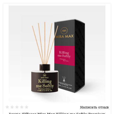
Написать отзыв
Aroma diffuser Mira Max Killing me Softly Premium