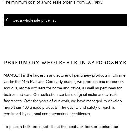
The minimum cost of a wholesale order is from UAH 1499.
Get a wholesale price list
PERFUMERY WHOLESALE IN ZAPOROZHYE
MAMOZIN is the largest manufacturer of perfumery products in Ukraine.
Under the Mira Max and Cocolady brands, we produce eau de parfum
and oils, aroma diffusers for home and office, as well as perfumes for
textiles and cars. Our collection contains original niche and classic
fragrances. Over the years of our work, we have managed to develop
more than 400 unique products. The quality and safety of each is
confirmed by national and international certificates.
To place a bulk order, just fill out the feedback form or contact our