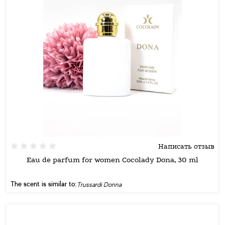
Написать отзыв
Eau de parfum for women Cocolady Dona, 30 ml
The scent is similar to:
Trussardi Donna