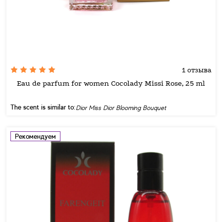
1 отзыва
Eau de parfum for women Cocolady Missi Rose, 25 ml
The scent is similar to:
Dior Miss Dior Blooming Bouquet
Рекомендуем