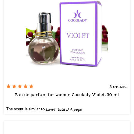
3 отзыва
Eau de parfum for women Cocolady Violet, 30 ml
The scent is similar to:
Lanvin Eclat D`Arpege