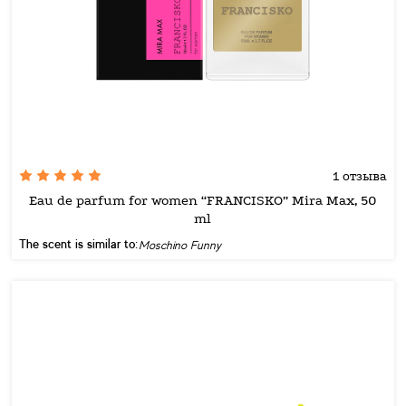
1 отзыва
Eau de parfum for women “FRANCISKO” Mira Max, 50
ml
The scent is similar to:
Moschino Funny