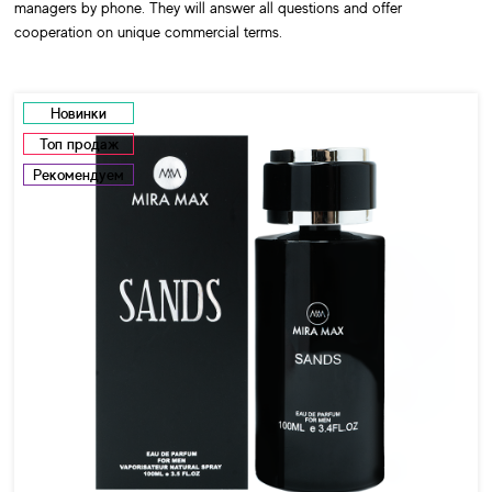
managers by phone. They will answer all questions and offer
cooperation on unique commercial terms.
Новинки
Топ продаж
Рекомендуем