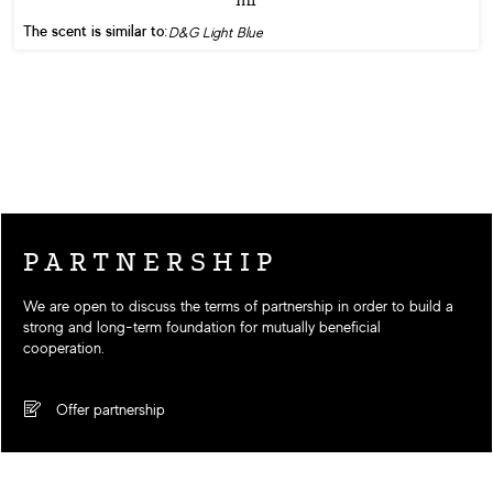
The scent is similar to:
D&G Light Blue
PARTNERSHIP
We are open to discuss the terms of partnership in order to build a
strong and long-term foundation for mutually beneficial
cooperation.
Offer partnership