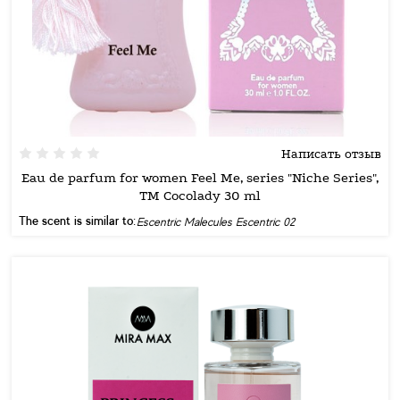
Написать отзыв
Eau de parfum for women Feel Me, series "Niche Series",
TM Cocolady 30 ml
The scent is similar to:
Escentric Malecules Escentric 02