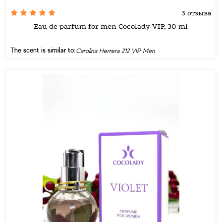
3 отзыва
Eau de parfum for men Cocolady VIP, 30 ml
The scent is similar to:
Carolina Herrera 212 VIP Men