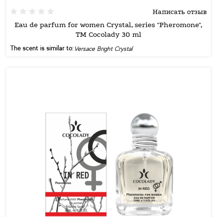
Написать отзыв
Eau de parfum for women Crystal, series "Pheromone",
TM Cocolady 30 ml
The scent is similar to:
Versace Bright Crystal