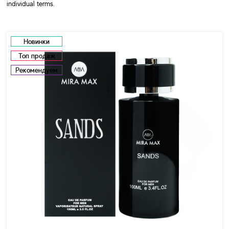
individual terms.
Новинки
Топ продаж
Рекомендуем