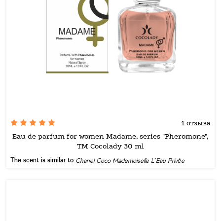
1 отзыва
Eau de parfum for women Madame, series "Pheromone",
TM Cocolady 30 ml
The scent is similar to:
Chanel Coco Mademoiselle L’Eau Privée