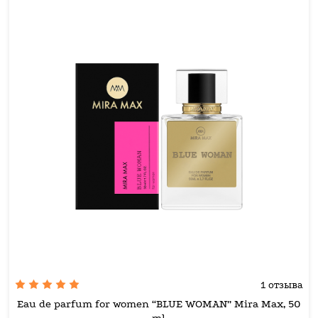
1 отзыва
Eau de parfum for women “BLUE WOMAN” Mira Max, 50
ml