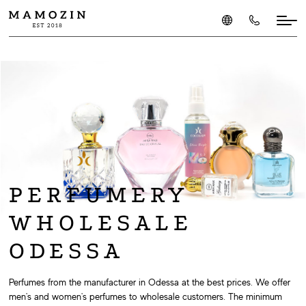
PERFUMERY
WHOLESALE
ODESSA
Perfumes from the manufacturer in Odessa at the best prices. We offer
men's and women's perfumes to wholesale customers. The minimum