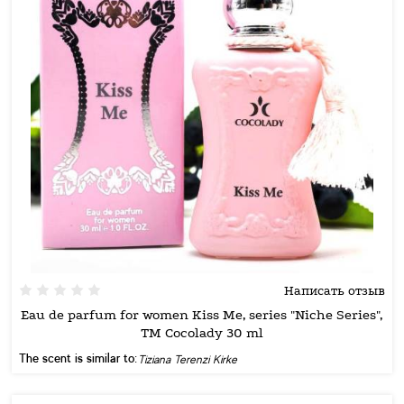
Написать отзыв
Eau de parfum for women Kiss Me, series "Niche Series",
TM Cocolady 30 ml
The scent is similar to:
Tiziana Terenzi Kirke