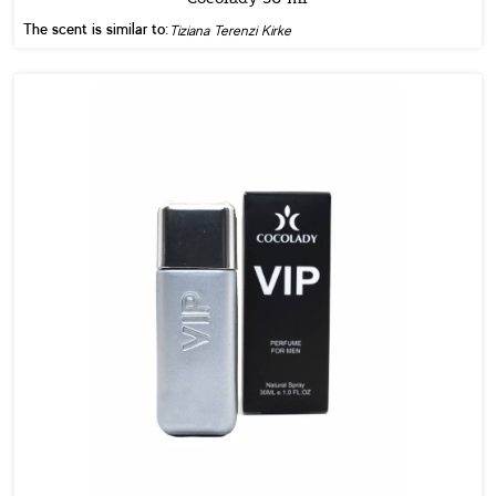
The scent is similar to:
Tiziana Terenzi Kirke