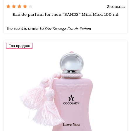
2 отзыва
Eau de parfum for men “SANDS” Mira Max, 100 ml
The scent is similar to:
Dior Sauvage Eau de Parfum
Топ продаж