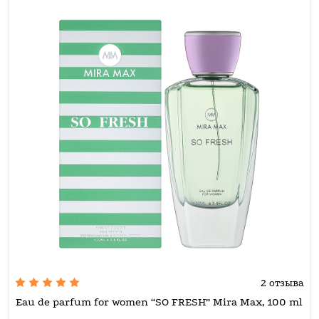
2 отзыва
Eau de parfum for women “SO FRESH” Mira Max, 100 ml