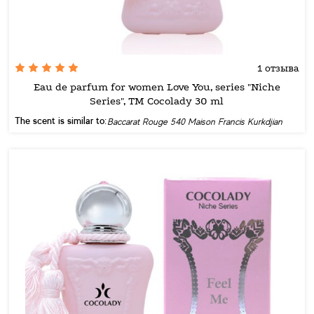
1 отзыва
Eau de parfum for women Love You, series "Niche
Series", TM Cocolady 30 ml
The scent is similar to:
Baccarat Rouge 540 Maison Francis Kurkdjian