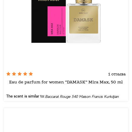
1 отзыва
Eau de parfum for women “DAMASK” Mira Max, 50 ml
The scent is similar to:
Baccarat Rouge 540 Maison Francis Kurkdjian