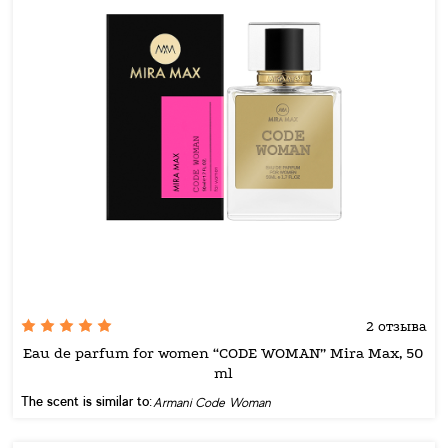
2 отзыва
Eau de parfum for women “CODE WOMAN” Mira Max, 50
ml
The scent is similar to:
Armani Code Woman