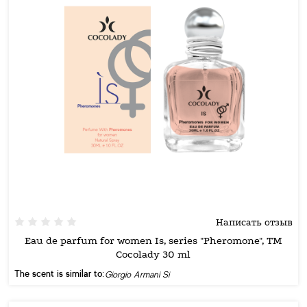
Написать отзыв
Eau de parfum for women Is, series "Pheromone", TM
Cocolady 30 ml
The scent is similar to:
Giorgio Armani Si