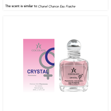
The scent is similar to:
Chanel Chance Eau Fraiche