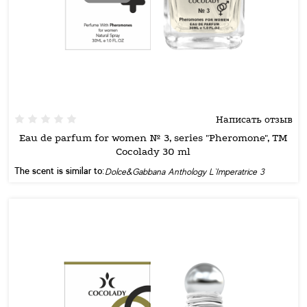
Написать отзыв
Eau de parfum for women № 3, series "Pheromone", TM
Cocolady 30 ml
The scent is similar to:
Dolce&Gabbana Anthology L`Imperatrice 3