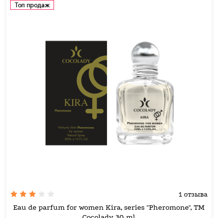
Топ продаж
1 отзыва
Eau de parfum for women Kira, series "Pheromone", TM
Cocolady 30 ml