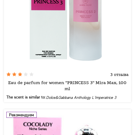
3 отзыва
Eau de parfum for women “PRINCESS 3” Mira Max, 100
ml
The scent is similar to:
Dolce&Gabbana Anthology L`Imperatrice 3
Рекомендуем