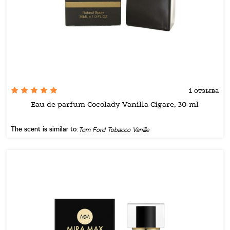
1 отзыва
Eau de parfum Cocolady Vanilla Cigare, 30 ml
The scent is similar to:
Tom Ford Tobacco Vanille