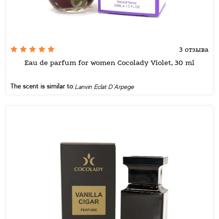
3 отзыва
Eau de parfum for women Cocolady Violet, 30 ml
The scent is similar to:
Lanvin Eclat D`Arpege