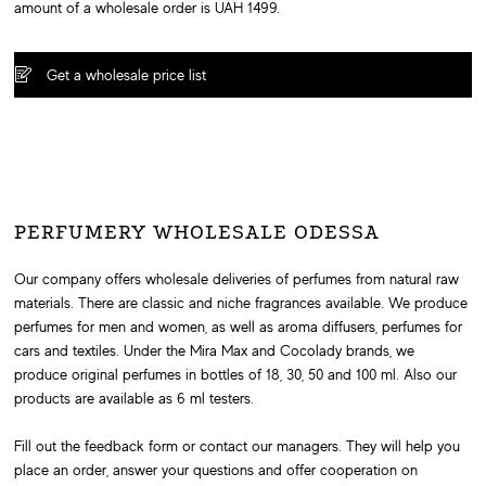
amount of a wholesale order is UAH 1499.
Get a wholesale price list
PERFUMERY WHOLESALE ODESSA
Our company offers wholesale deliveries of perfumes from natural raw
materials. There are classic and niche fragrances available. We produce
perfumes for men and women, as well as aroma diffusers, perfumes for
cars and textiles. Under the Mira Max and Cocolady brands, we
produce original perfumes in bottles of 18, 30, 50 and 100 ml. Also our
products are available as 6 ml testers.
Fill out the feedback form or contact our managers. They will help you
place an order, answer your questions and offer cooperation on