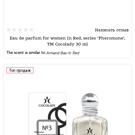
Написать отзыв
Eau de parfum for women In Red, series "Pheromone",
TM Cocolady 30 ml
The scent is similar to:
Armand Basi In Red
Топ продаж