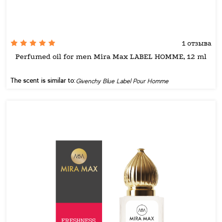
1 отзыва
Perfumed oil for men Mira Max LABEL HOMME, 12 ml
The scent is similar to:
Givenchy Blue Label Pour Homme