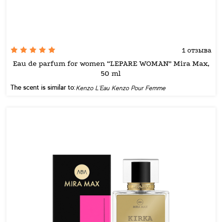
1 отзыва
Eau de parfum for women “LEPARE WOMAN” Mira Max,
50 ml
The scent is similar to:
Kenzo L'Eau Kenzo Pour Femme