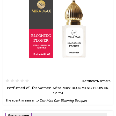
Написать отзыв
Perfumed oil for women Mira Max BLOOMING FLOWER,
12 ml
The scent is similar to:
Dior Miss Dior Blooming Bouquet
Рекомендуем