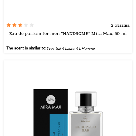
2 отзыва
Eau de parfum for men “HANDSOME” Mira Max, 50 ml
The scent is similar to:
Yves Saint Laurent L'Homme