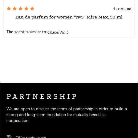
1 отзыва
Eau de parfum for women “№5” Mira Max, 50 ml
The scent is similar to:
Chanel No 5
PARTNERSHIP
We are open to discuss the terms of partnership in order to build a
strong and long-term foundation for mutually beneficial
cooperation.
Offer partnership