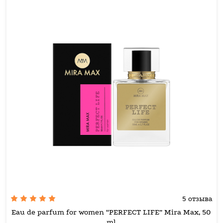
5 отзыва
Eau de parfum for women “PERFECT LIFE” Mira Max, 50
ml