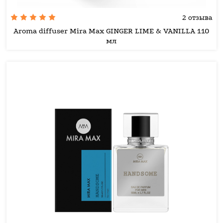
2 отзыва
Aroma diffuser Mira Max GINGER LIME & VANILLA 110
мл