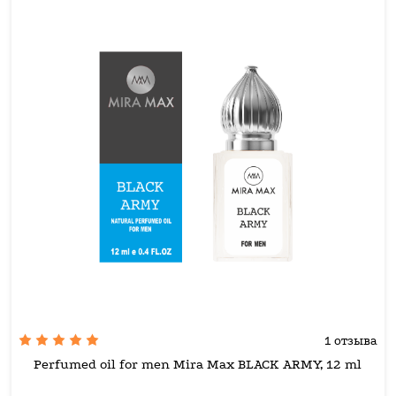
1 отзыва
Perfumed oil for men Mira Max BLACK ARMY, 12 ml