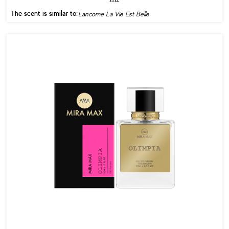
The scent is similar to:
Lancome La Vie Est Belle