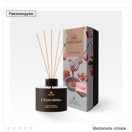
Рекомендуем
Написать отзыв