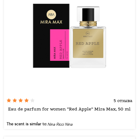
5 отзыва
Eau de parfum for women “Red Apple” Mira Max, 50 ml
The scent is similar to:
Nina Ricci Nina