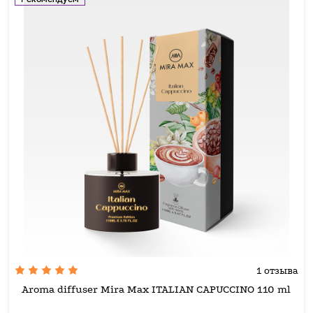
1 отзыва
Aroma diffuser Mira Max ITALIAN CAPUCCINO 110 ml