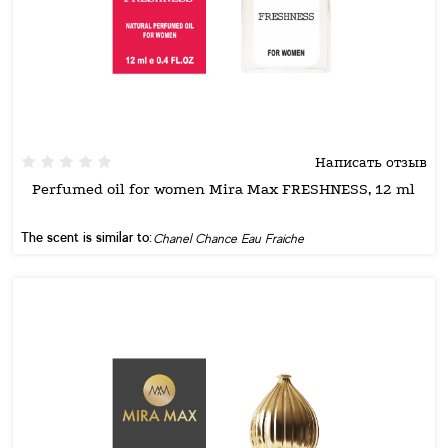
Написать отзыв
Perfumed oil for women Mira Max FRESHNESS, 12 ml
The scent is similar to:
Chanel Chance Eau Fraiche