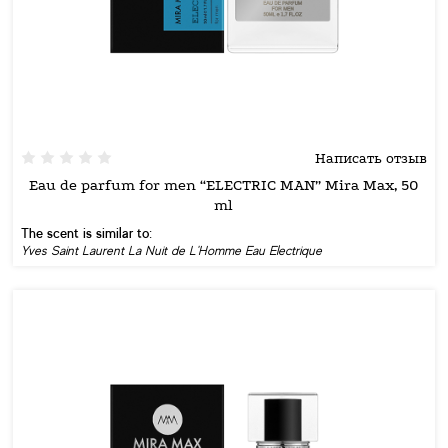
Написать отзыв
Eau de parfum for men “ELECTRIC MAN” Mira Max, 50
ml
The scent is similar to:
Yves Saint Laurent La Nuit de L'Homme Eau Electrique