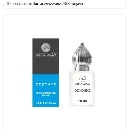
The scent is similar to:
Nasomatto Black Afgano