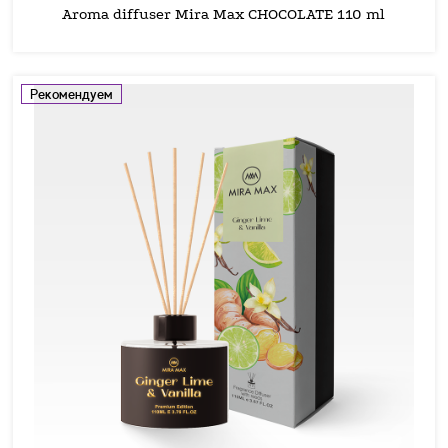
Aroma diffuser Mira Max CHOCOLATE 110 ml
Рекомендуем