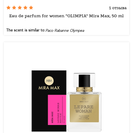
1 отзыва
Eau de parfum for women “OLIMPIA” Mira Max, 50 ml
The scent is similar to:
Paco Rabanne Olympea