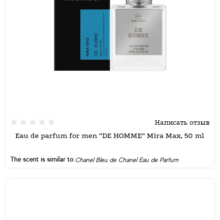
Написать отзыв
Eau de parfum for men “DE HOMME” Mira Max, 50 ml
The scent is similar to:
Chanel Bleu de Chanel Eau de Parfum