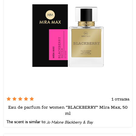
1 отзыва
Eau de parfum for women “BLACKBERRY” Mira Max, 50
ml
The scent is similar to:
Jo Malone Blackberry & Bay