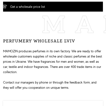
Get a wholesale price list
MA
PERFUMERY WHOLESALE LVIV
MAMOZIN produces perfumes in its own factory. We are ready to offer
wholesale customers supplies of niche and classic perfumes at the best
prices in Ukraine. We have fragrances for men and women, as well as
car, textile and indoor fragrances. There are over 400 trade items in our
collection.
Contact our managers by phone or through the feedback form, and
they will offer you cooperation on unique terms.