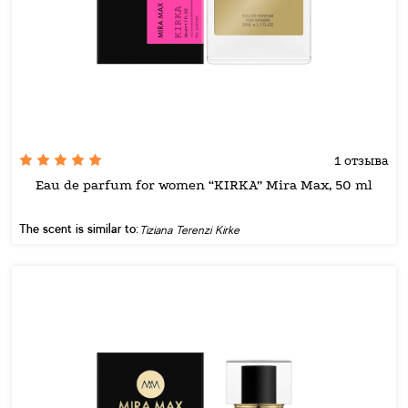
1 отзыва
Eau de parfum for women “KIRKA” Mira Max, 50 ml
The scent is similar to:
Tiziana Terenzi Kirke