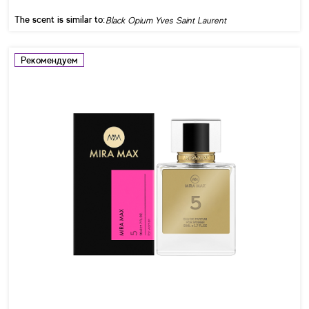
The scent is similar to:
Black Opium Yves Saint Laurent
Рекомендуем