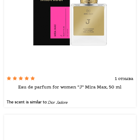
1 отзыва
Eau de parfum for women “J” Mira Max, 50 ml
The scent is similar to:
Dior J'adore