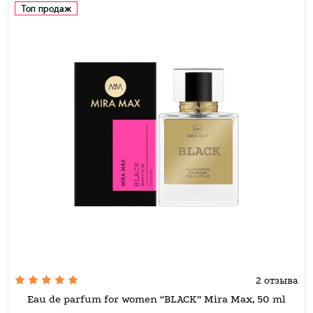
Топ продаж
2 отзыва
Eau de parfum for women “BLACK” Mira Max, 50 ml