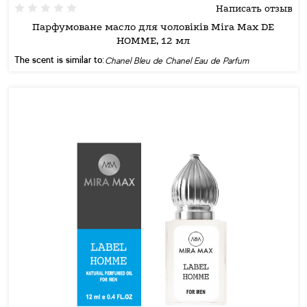
Написать отзыв
Парфумоване масло для чоловіків Mira Max DE
HOMME, 12 мл
The scent is similar to:
Chanel Bleu de Chanel Eau de Parfum