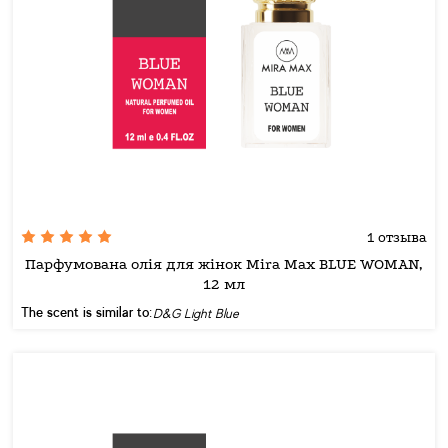
1 отзыва
Парфумована олія для жінок Mira Max BLUE WOMAN,
12 мл
The scent is similar to:
D&G Light Blue