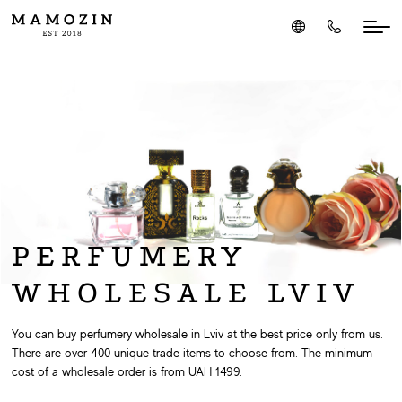
PERFUMERY
WHOLESALE LVIV
You can buy perfumery wholesale in Lviv at the best price only from us.
There are over 400 unique trade items to choose from. The minimum
cost of a wholesale order is from UAH 1499.