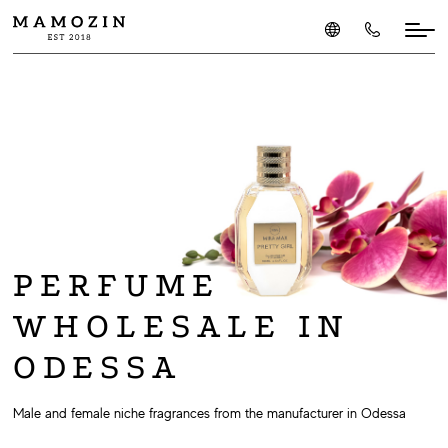
PERFUME
WHOLESALE IN
ODESSA
Male and female niche fragrances from the manufacturer in Odessa