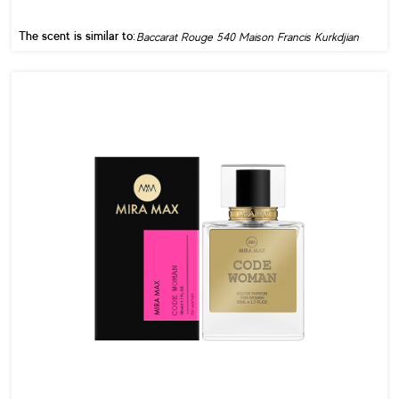
The scent is similar to:
Baccarat Rouge 540 Maison Francis Kurkdjian