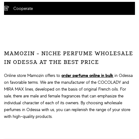
Cooperate
MAMOZIN - NICHE PERFUME WHOLESALE
IN ODESSA AT THE BEST PRICE
Online store Mamozin offers to
order perfume online in bulk
in Odessa
on favorable terms. We are the manufacturer of the COCOLADY and
MIRA MAX lines, developed on the basis of original French oils. For
sale, there are male and female fragrances that can emphasize the
individual character of each of its owners. By choosing wholesale
perfumes in Odessa with us, you can replenish the range of your store
with high-quality products.