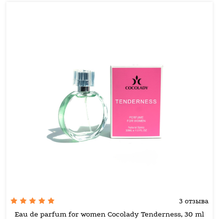
3 отзыва
Eau de parfum for women Cocolady Tenderness, 30 ml