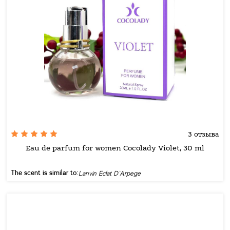
3 отзыва
Eau de parfum for women Cocolady Violet, 30 ml
The scent is similar to:
Lanvin Eclat D`Arpege