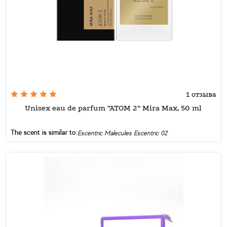
1 отзыва
Unisex eau de parfum “ATOM 2” Mira Max, 50 ml
The scent is similar to:
Escentric Malecules Escentric 02