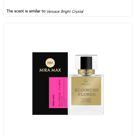
The scent is similar to:
Versace Bright Crystal