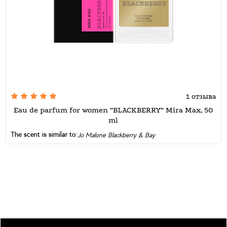
1 отзыва
Eau de parfum for women “BLACKBERRY” Mira Max, 50
ml
The scent is similar to:
Jo Malone Blackberry & Bay