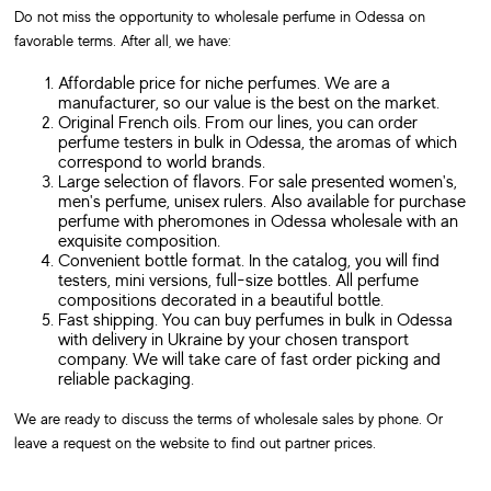
Do not miss the opportunity to wholesale perfume in Odessa on
favorable terms. After all, we have:
Affordable price for niche perfumes. We are a
manufacturer, so our value is the best on the market.
Original French oils. From our lines, you can order
perfume testers in bulk in Odessa, the aromas of which
correspond to world brands.
Large selection of flavors. For sale presented women's,
men's perfume, unisex rulers. Also available for purchase
perfume with pheromones in Odessa wholesale with an
exquisite composition.
Convenient bottle format. In the catalog, you will find
testers, mini versions, full-size bottles. All perfume
compositions decorated in a beautiful bottle.
Fast shipping. You can buy perfumes in bulk in Odessa
with delivery in Ukraine by your chosen transport
company. We will take care of fast order picking and
reliable packaging.
We are ready to discuss the terms of wholesale sales by phone. Or
leave a request on the website to find out partner prices.