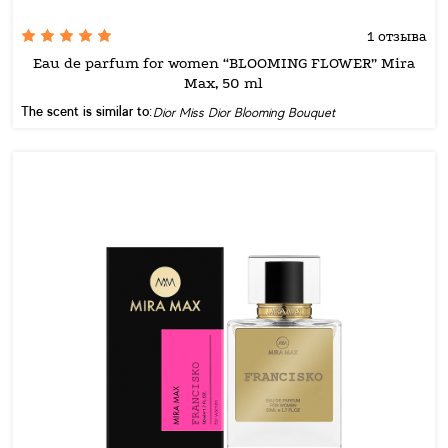
1 отзыва
Eau de parfum for women “BLOOMING FLOWER” Mira
Max, 50 ml
The scent is similar to:
Dior Miss Dior Blooming Bouquet