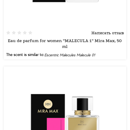
Написать отзыв
Eau de parfum for women “MALECULA 1” Mira Max, 50
ml
The scent is similar to:
Escentric Malecules Malecule 01