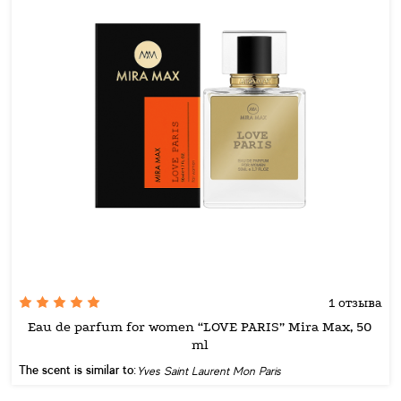
1 отзыва
Eau de parfum for women “LOVE PARIS” Mira Max, 50
ml
The scent is similar to:
Yves Saint Laurent Mon Paris