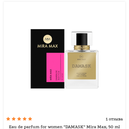
1 отзыва
Eau de parfum for women “DAMASK” Mira Max, 50 ml