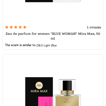
1 отзыва
Eau de parfum for women “BLUE WOMAN” Mira Max, 50
ml
The scent is similar to:
D&G Light Blue