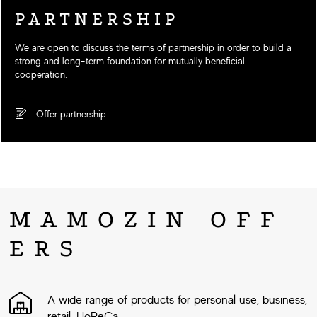
PARTNERSHIP
We are open to discuss the terms of partnership in order to build a
strong and long-term foundation for mutually beneficial
cooperation.
Offer partnership
MAMOZIN OFF
ERS
A wide range of products for personal use, business,
retail, HoReCa