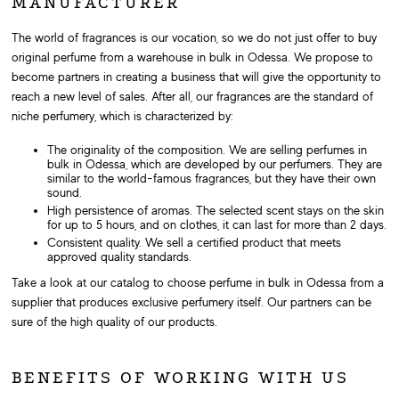
MANUFACTURER
The world of fragrances is our vocation, so we do not just offer to buy
original perfume from a warehouse in bulk in Odessa. We propose to
become partners in creating a business that will give the opportunity to
reach a new level of sales. After all, our fragrances are the standard of
niche perfumery, which is characterized by:
The originality of the composition. We are selling perfumes in
bulk in Odessa, which are developed by our perfumers. They are
similar to the world-famous fragrances, but they have their own
sound.
High persistence of aromas. The selected scent stays on the skin
for up to 5 hours, and on clothes, it can last for more than 2 days.
Consistent quality. We sell a certified product that meets
approved quality standards.
Take a look at our catalog to choose perfume in bulk in Odessa from a
supplier that produces exclusive perfumery itself. Our partners can be
sure of the high quality of our products.
BENEFITS OF WORKING WITH US