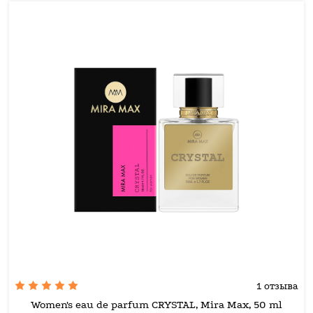
1 отзыва
Women's eau de parfum CRYSTAL, Mira Max, 50 ml