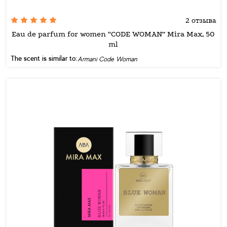
2 отзыва
Eau de parfum for women “CODE WOMAN” Mira Max, 50
ml
The scent is similar to:
Armani Code Woman