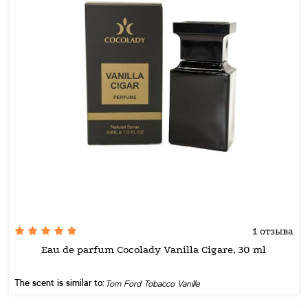
1 отзыва
Eau de parfum Cocolady Vanilla Cigare, 30 ml
The scent is similar to:
Tom Ford Tobacco Vanille