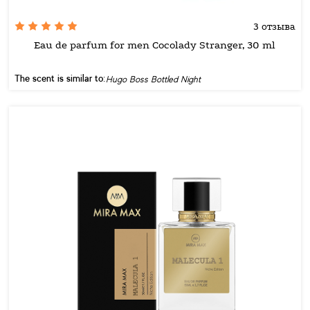
3 отзыва
Eau de parfum for men Cocolady Stranger, 30 ml
The scent is similar to:
Hugo Boss Bottled Night