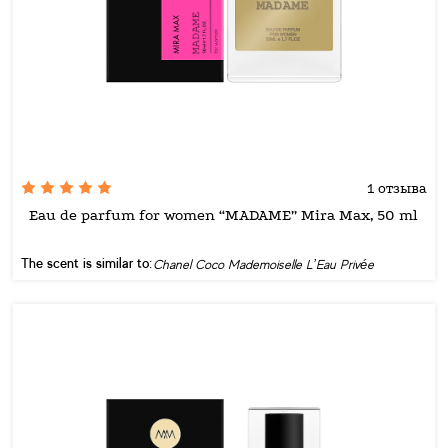
1 отзыва
Eau de parfum for women “MADAME” Mira Max, 50 ml
The scent is similar to:
Chanel Coco Mademoiselle L’Eau Privée