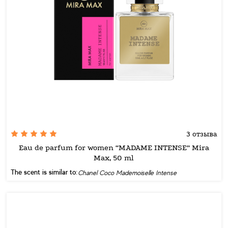
3 отзыва
Eau de parfum for women “MADAME INTENSE” Mira
Max, 50 ml
The scent is similar to:
Chanel Coco Mademoiselle Intense