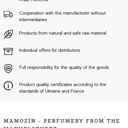
Cooperation with the manufacturer without
intermediaries
Products from natural and safe raw material
Individual offers for distributors
Full responsibility for the quality of the goods
Product quality certificates according to the
standards of Ukraine and France
MAMOZIN - PERFUMERY FROM THE