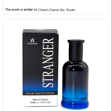
The scent is similar to:
Chanel Chance Eau Tendre