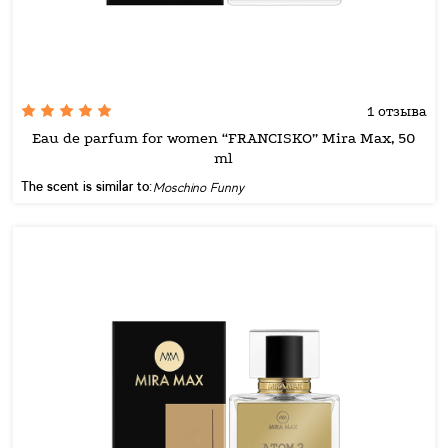
1 отзыва
Eau de parfum for women “FRANCISKO” Mira Max, 50
ml
The scent is similar to:
Moschino Funny