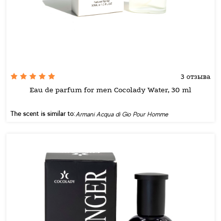
3 отзыва
Eau de parfum for men Cocolady Water, 30 ml
The scent is similar to:
Armani Acqua di Gio Pour Homme