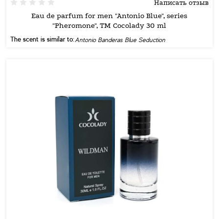
Написать отзыв
Eau de parfum for men "Antonio Blue", series
"Pheromone", TM Cocolady 30 ml
The scent is similar to:
Antonio Banderas Blue Seduction