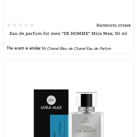
Написать отзыв
Eau de parfum for men “DE HOMME” Mira Max, 50 ml
The scent is similar to:
Chanel Bleu de Chanel Eau de Parfum