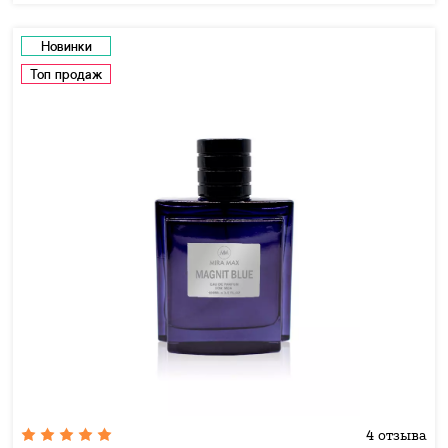
Новинки
Топ продаж
4 отзыва