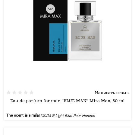
Написать отзыв
Eau de parfum for men “BLUE MAN” Mira Max, 50 ml
The scent is similar to:
D&G Light Blue Pour Homme