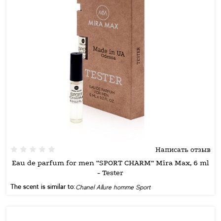
Написать отзыв
Eau de parfum for men “SPORT CHARM” Mira Max, 6 ml
- Tester
The scent is similar to:
Chanel Allure homme Sport