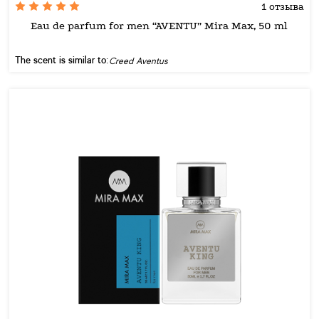
1 отзыва
Eau de parfum for men “AVENTU” Mira Max, 50 ml
The scent is similar to:
Creed Aventus