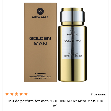
2 отзыва
Eau de parfum for men “GOLDEN MAN” Mira Max, 100
ml