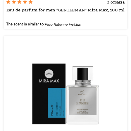
3 отзыва
Eau de parfum for men “GENTLEMAN” Mira Max, 100 ml
The scent is similar to:
Paco Rabanne Invictus