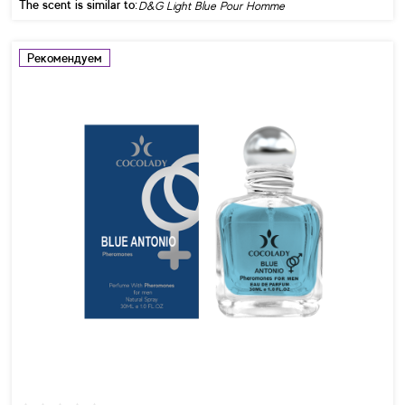
The scent is similar to:
D&G Light Blue Pour Homme
Рекомендуем