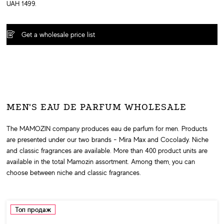
UAH 1499.
Get a wholesale price list
MEN'S EAU DE PARFUM WHOLESALE
The MAMOZIN company produces eau de parfum for men. Products
are presented under our two brands - Mira Max and Cocolady. Niche
and classic fragrances are available. More than 400 product units are
available in the total Mamozin assortment. Among them, you can
choose between niche and classic fragrances.
Топ продаж