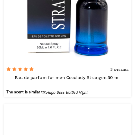
3 отзыва
Eau de parfum for men Cocolady Stranger, 30 ml
The scent is similar to:
Hugo Boss Bottled Night