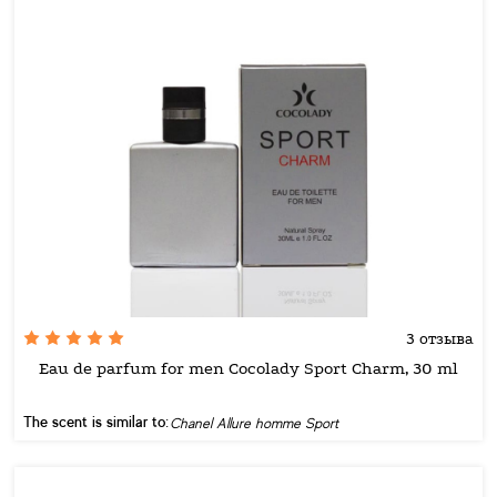
3 отзыва
Eau de parfum for men Cocolady Sport Charm, 30 ml
The scent is similar to:
Chanel Allure homme Sport