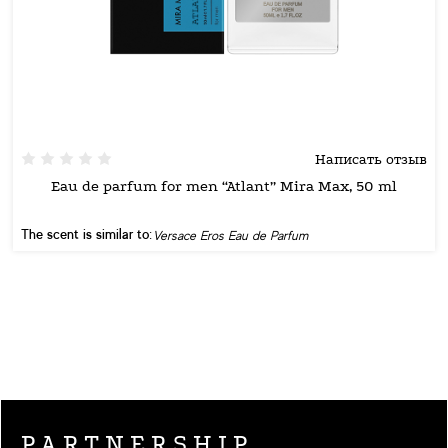
Написать отзыв
Eau de parfum for men “Atlant” Mira Max, 50 ml
The scent is similar to:
Versace Eros Eau de Parfum
PARTNERSHIP