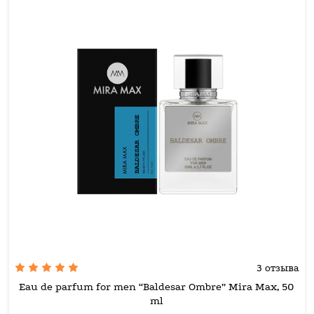
3 отзыва
Eau de parfum for men “Baldesar Ombre” Mira Max, 50
ml