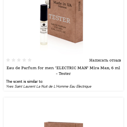
Написать отзыв
Eau de Parfum for men "ELECTRIC MAN" Mira Max, 6 ml
- Tester
The scent is similar to:
Yves Saint Laurent La Nuit de L'Homme Eau Electrique