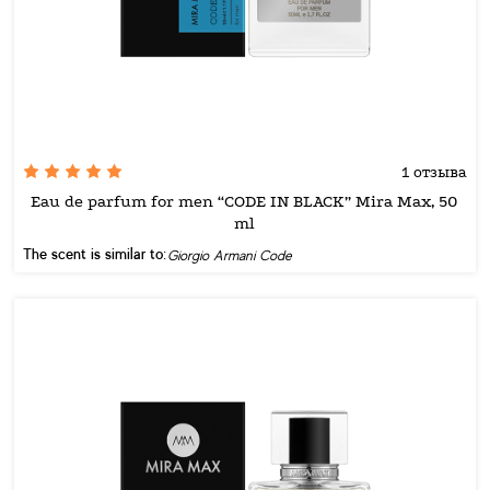
1 отзыва
Eau de parfum for men “CODE IN BLACK” Mira Max, 50
ml
The scent is similar to:
Giorgio Armani Code