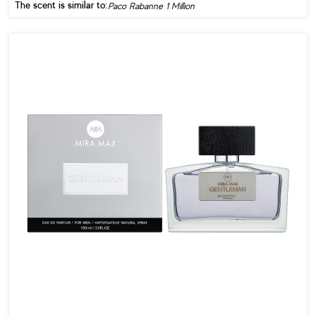
The scent is similar to:
Paco Rabanne 1 Million