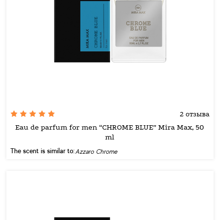
2 отзыва
Eau de parfum for men “CHROME BLUE” Mira Max, 50
ml
The scent is similar to:
Azzaro Chrome