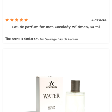
4 отзыва
Eau de parfum for men Cocolady Wildman, 30 ml
The scent is similar to:
Dior Sauvage Eau de Parfum