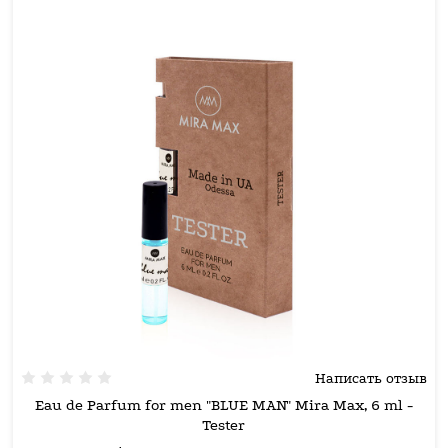
Написать отзыв
Eau de Parfum for men "BLUE MAN" Mira Max, 6 ml -
Tester