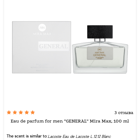
3 отзыва
Eau de parfum for men “GENERAL” Mira Max, 100 ml
The scent is similar to:
Lacoste Eau de Lacoste L.12.12 Blanc