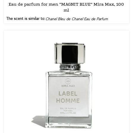
Eau de parfum for men “MAGNIT BLUE” Mira Max, 100
ml
The scent is similar to:
Chanel Bleu de Chanel Eau de Parfum