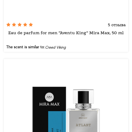
5 отзыва
Eau de parfum for men “Aventu King” Mira Max, 50 ml
The scent is similar to:
Creed Viking