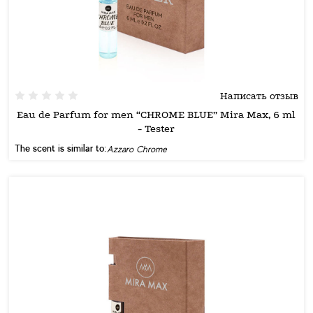
Написать отзыв
Eau de Parfum for men “CHROME BLUE” Mira Max, 6 ml
- Tester
The scent is similar to:
Azzaro Chrome