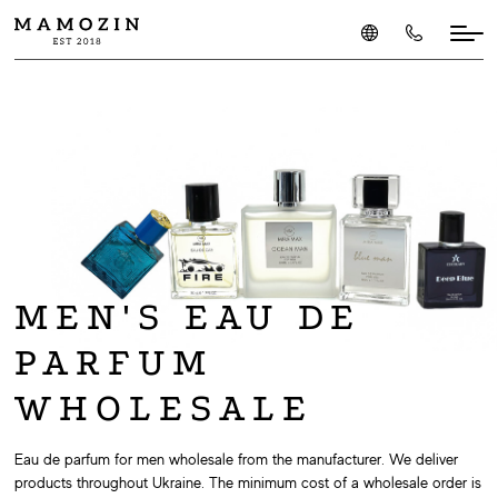
MEN'S EAU DE
PARFUM
WHOLESALE
Eau de parfum for men wholesale from the manufacturer. We deliver
products throughout Ukraine. The minimum cost of a wholesale order is