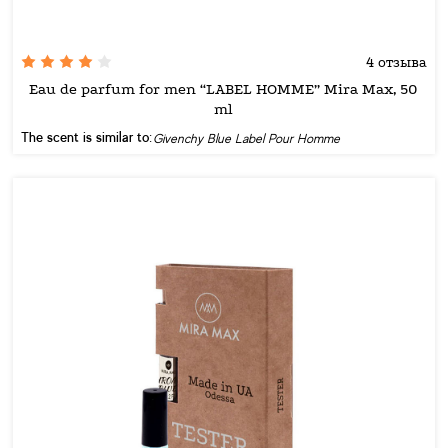
4 отзыва
Eau de parfum for men “LABEL HOMME” Mira Max, 50
ml
The scent is similar to:
Givenchy Blue Label Pour Homme