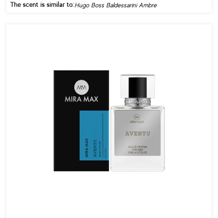
The scent is similar to:
Hugo Boss Baldessarini Ambre